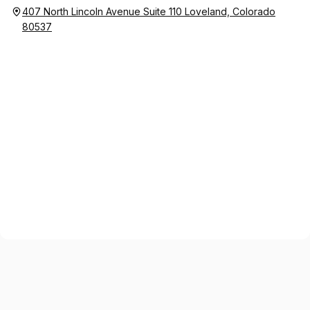
407 North Lincoln Avenue Suite 110 Loveland, Colorado
80537