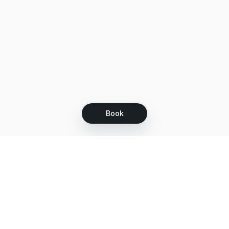
Book
Let's grow together
Get more customers 24/7 with your free
branded Booking Page.