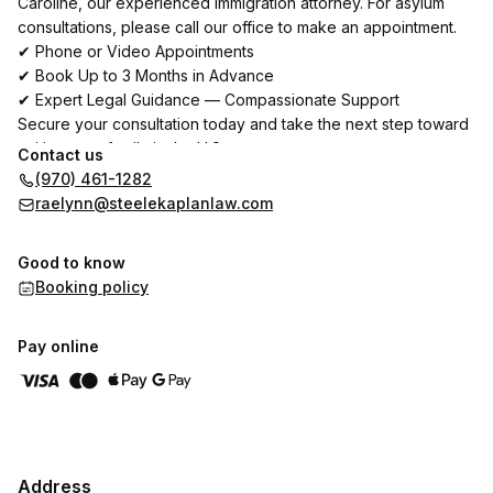
Caroline, our experienced immigration attorney. For asylum
consultations, please call our office to make an appointment.
✔ Phone or Video Appointments
✔ Book Up to 3 Months in Advance
✔ Expert Legal Guidance — Compassionate Support
Secure your consultation today and take the next step toward
uniting your family in the U.S.
Contact us
(970) 461-1282
Reúnase con Cristina, abogada principal de Steele-Kaplan
raelynn@steelekaplanlaw.com
Law y Caroline, nuestra abogada especializada en casos de
asilo. Para consultas sobre asilo, por favor, llame a nuestra
Good to know
oficina para concertar una cita.
Booking policy
✔ Citas por teléfono o video
✔ Reserve con hasta 3 meses de anticipación
✔ Asesoría legal experta — Apoyo compasivo
Pay online
Asegure su consulta hoy y dé el siguiente paso para unir a su
familia en U.S.
Address