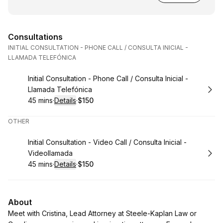
Consultations
INITIAL CONSULTATION - PHONE CALL / CONSULTA INICIAL -
LLAMADA TELEFÓNICA
Book
Initial Consultation - Phone Call / Consulta Inicial -
Llamada Telefónica
45 mins
·
Details
·
$150
.
Duration
:
.
Price
:
OTHER
Book
Initial Consultation - Video Call / Consulta Inicial -
Videollamada
45 mins
·
Details
·
$150
.
Duration
:
.
Price
:
About
Meet with Cristina, Lead Attorney at Steele-Kaplan Law or