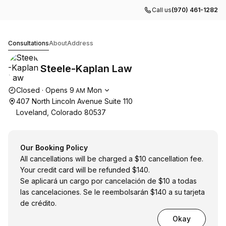
Call us
(970) 461-1282
Steele-Kaplan Law
Consultations
About
Address
Steele-Kaplan Law
Opening hours
Closed
·
Opens
9
Mon
AM
407 North Lincoln Avenue Suite 110
Loveland, Colorado 80537
Our Booking Policy
All cancellations will be charged a $10 cancellation fee.
Your credit card will be refunded $140.
Se aplicará un cargo por cancelación de $10 a todas
las cancelaciones. Se le reembolsarán $140 a su tarjeta
de crédito.
Okay